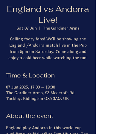
England vs Andorra
Live!
Sat 07 Jun
  |  
The Gardiner Arms
Calling footy fans! We'll be showing the
England /Andorra match live in the Pub
from 5pm on Saturday. Come along and
enjoy a cold beer while watching the fun!
Time & Location
07 Jun 2025, 17:00 – 19:30
The Gardiner Arms, 93 Medcroft Rd,
Tackley, Kidlington OX5 3AQ, UK
About the event
England play Andorra in this world cup 
qualifier with kick off at 5pm UK time. The 