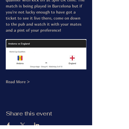
match is being played in Barcelona but if 
you're not lucky enough to have got a 
ticket to see it live there, come on down 
to the pub and watch it with your mates 
and a pint of your preference! 
Read More >
Share this event