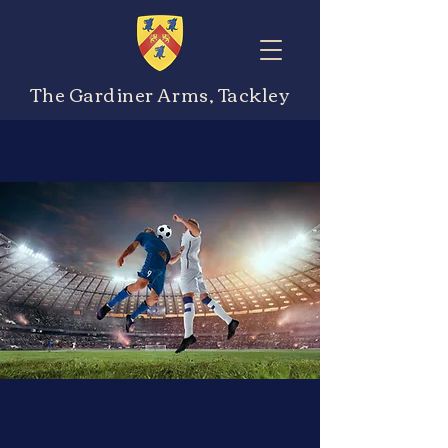
The Gardiner Arms, Tackley