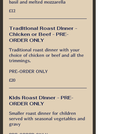
basil and melted mozzarella
£12
Traditional Roast Dinner -
Chicken or Beef - PRE-
ORDER ONLY
Traditional roast dinner with your
choice of chicken or beef and all the
trimmings.
PRE-ORDER ONLY
£20
Kids Roast Dinner - PRE-
ORDER ONLY
Smaller roast dinner for children
served with seasonal vegetables and
gravy