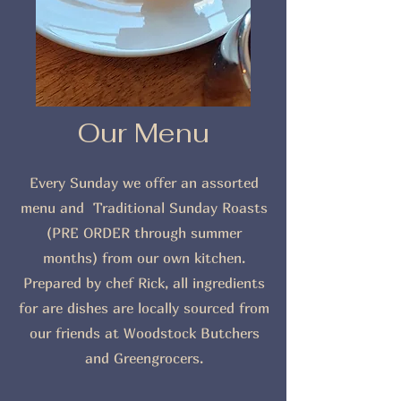
Our Menu
Every Sunday we offer an assorted
menu and Traditional Sunday Roasts
(PRE ORDER through summer
months) from our own kitchen.
Prepared by chef Rick, all ingredients
for are dishes are locally sourced from
our friends at Woodstock Butchers
and Greengrocers.