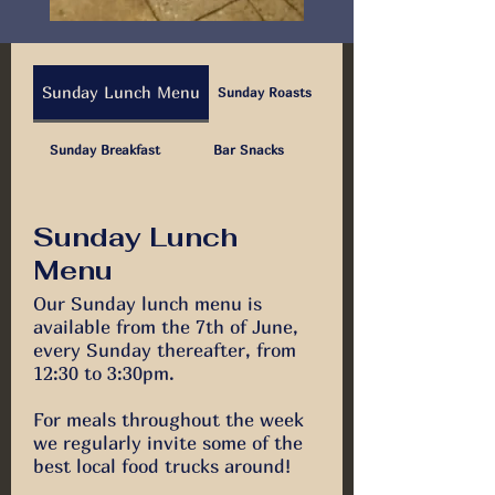
Sunday Lunch Menu
Sunday Roasts
Sunday Breakfast
Bar Snacks
Sunday Lunch
Menu
Our Sunday lunch menu is
available from the 7th of June,
every Sunday thereafter, from
12:30 to 3:30pm.
For meals throughout the week
we regularly invite some of the
best local food trucks around!