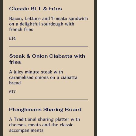
Classic BLT & Fries
Bacon, Lettuce and Tomato sandwich
on a delightful sourdough with
french fries
£14
Steak & Onion Ciabatta with
fries
A juicy minute steak with
caramelised onions on a ciabatta
bread
£17
Ploughmans Sharing Board
A Traditional sharing platter with
cheeses, meats and the classic
accompaniments