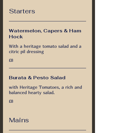
Starters
Watermelon, Capers & Ham
Hock
With a heritage tomato salad and a
citric pil dressing
£8
Burata & Pesto Salad
with Heritage Tomatoes, a rich and
balanced hearty salad.
£8
Mains