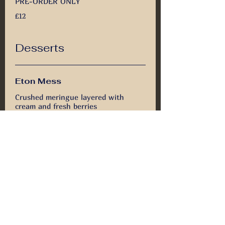
PRE-ORDER ONLY
£12
Desserts
Eton Mess
Crushed meringue layered with
cream and fresh berries
£5.50
Vanilla Cheese Cake with
Forest Fruits
Creamy vanilla cheesecake topped
with sweet forest fruits
£5.50