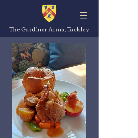
The Gardiner Arms, Tackley