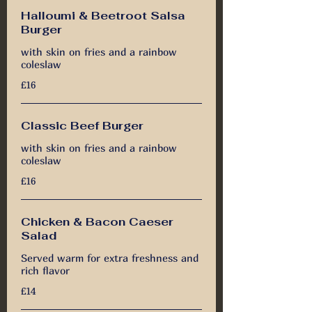
Halloumi & Beetroot Salsa
Burger
with skin on fries and a rainbow
coleslaw
£16
Classic Beef Burger
with skin on fries and a rainbow
coleslaw
£16
Chicken & Bacon Caeser
Salad
Served warm for extra freshness and
rich flavor
£14