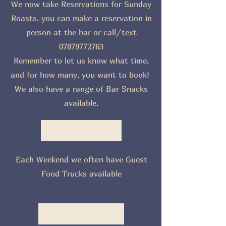
We now take Reservations for Sunday
Roasts. you can make a reservation in
person at the bar or call/text
07879772763
Remember to let us know what time,
and for how many, you want to book!
We also have a range of Bar Snacks
available.
Each Weekend we often have Guest
Food Trucks available