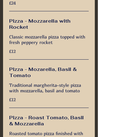
£24
Pizza - Mozzarella with
Rocket
Classic mozzarella pizza topped with
fresh peppery rocket
£12
Pizza - Mozarella, Basil &
Tomato
Traditional margherita-style pizza
with mozzarella, basil and tomato
£12
Pizza - Roast Tomato, Basil
& Mozzarella
Roasted tomato pizza finished with