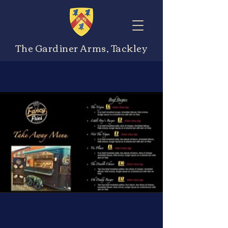
The Gardiner Arms, Tackley