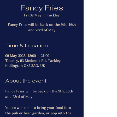
Fancy Fries
Fri 09 May
  |  
Tackley
Fancy Fries will be back on the 9th, 16th
and 23rd of May
Time & Location
09 May 2025, 18:00 – 21:00
Tackley, 93 Medcroft Rd, Tackley,
Kidlington OX5 3AQ, UK
About the event
Fancy Fries will be back on the 9th, 16th 
and 23rd of May 
You're welcome to bring your food into 
the pub or beer garden, or pop into the 