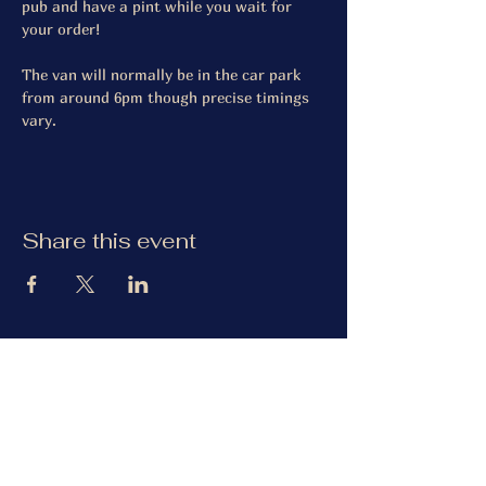
pub and have a pint while you wait for 
your order! 
The van will normally be in the car park 
from around 6pm though precise timings 
vary. 
Share this event
The Gardiner Arms