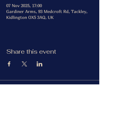
07 Nov 2025, 17:00
Gardiner Arms, 93 Medcroft Rd, Tackley,
Kidlington OX5 3AQ, UK
Share this event
The Gardiner Arms
Facebook
Instagram
TripAdvisor