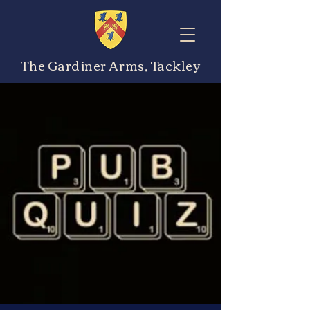
The Gardiner Arms, Tackley