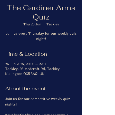
The Gardiner Arms
Quiz
Thu 26 Jun
  |  
Tackley
Join us every Thursday for our weekly quiz
night!
Time & Location
26 Jun 2025, 20:00 – 22:30
Tackley, 93 Medcroft Rd, Tackley,
Kidlington OX5 3AQ, UK
About the event
Join us for our competitive weekly quiz 
nights!
Your host's Chris and Kirsty prepare a 