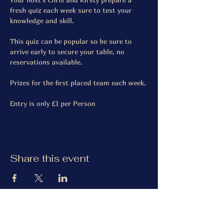
fresh quiz each week sure to test your 
knowledge and skill.
This quiz can be popular so be sure to 
arrive early to secure your table, no 
reservations available.
Prizes for the first placed team each week.
Entry is only £1 per Person
Share this event