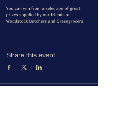
You can win from a selection of great 
prizes supplied by our friends at 
Woodstock Butchers and Greengrocers
Share this event
The Gardiner Arms
Facebook
Instagram
TripAdvisor