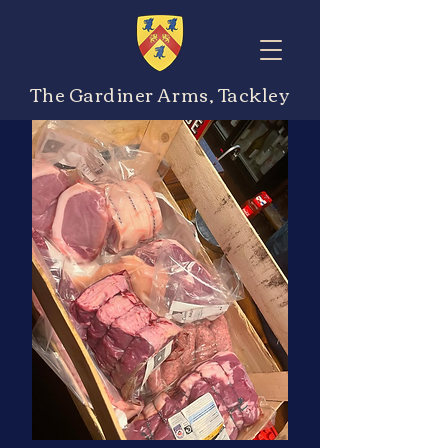
The Gardiner Arms, Tackley