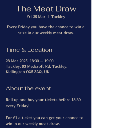
The Meat Draw
Fri 28 Mar
  |  
Tackley
Every Friday you have the chance to win a
prize in our weekly meat draw.
Time & Location
28 Mar 2025, 18:30 – 19:00
Tackley, 93 Medcroft Rd, Tackley,
Kidlington OX5 3AQ, UK
About the event
Roll up and buy your tickets before 18:30 
every Friday!
For £1 a ticket you can get your chance to 
win in our weekly meat draw.