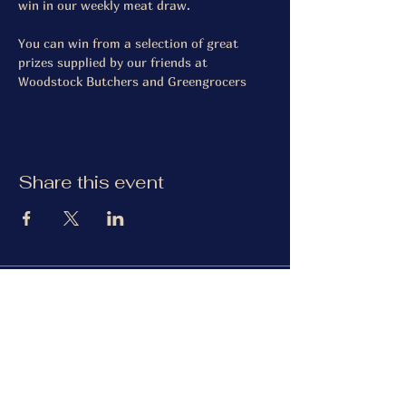
win in our weekly meat draw.
You can win from a selection of great 
prizes supplied by our friends at 
Woodstock Butchers and Greengrocers
Share this event
The Gardiner Arms