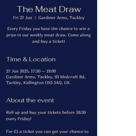
The Meat Draw
Fri 27 Jun
  |  
Gardiner Arms, Tackley
Every Friday you have the chance to win a
prize in our weekly meat draw. Come along
and buy a ticket!
Time & Location
27 Jun 2025, 17:30 – 19:00
Gardiner Arms, Tackley, 93 Medcroft Rd,
Tackley, Kidlington OX5 3AQ, UK
About the event
Roll up and buy your tickets before 18:30 
every Friday!
For £1 a ticket you can get your chance to 