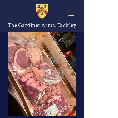
The Gardiner Arms, Tackley