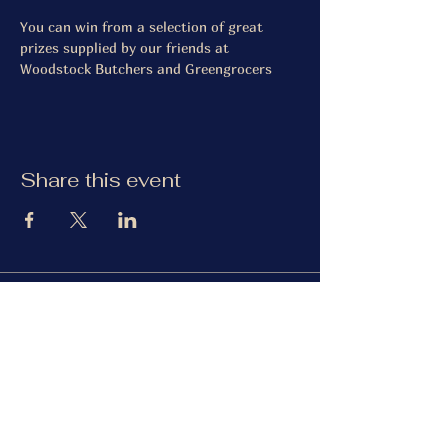
You can win from a selection of great 
prizes supplied by our friends at 
Woodstock Butchers and Greengrocers
Share this event
The Gardiner Arms
Facebook
Instagram
TripAdvisor