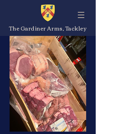
The Gardiner Arms, Tackley