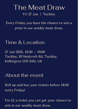
The Meat Draw
Fri 27 Jun
  |  
Tackley
Every Friday you have the chance to win a
prize in our weekly meat draw.
Time & Location
27 Jun 2025, 18:30 – 19:00
Tackley, 93 Medcroft Rd, Tackley,
Kidlington OX5 3AQ, UK
About the event
Roll up and buy your tickets before 18:30 
every Friday!
For £1 a ticket you can get your chance to 
win in our weekly meat draw.