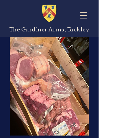
The Gardiner Arms, Tackley