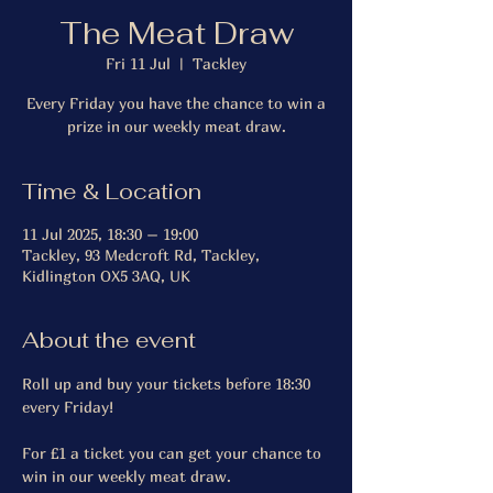
The Meat Draw
Fri 11 Jul
  |  
Tackley
Every Friday you have the chance to win a
prize in our weekly meat draw.
Time & Location
11 Jul 2025, 18:30 – 19:00
Tackley, 93 Medcroft Rd, Tackley,
Kidlington OX5 3AQ, UK
About the event
Roll up and buy your tickets before 18:30 
every Friday!
For £1 a ticket you can get your chance to 
win in our weekly meat draw.