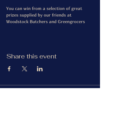
You can win from a selection of great 
prizes supplied by our friends at 
Woodstock Butchers and Greengrocers
Share this event
The Gardiner Arms
Facebook
Instagram
TripAdvisor