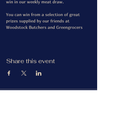
win in our weekly meat draw.
You can win from a selection of great 
prizes supplied by our friends at 
Woodstock Butchers and Greengrocers
Share this event
The Gardiner Arms