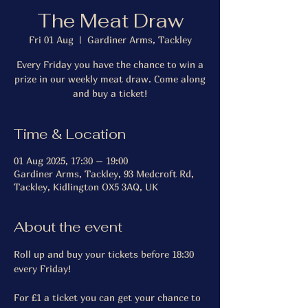
The Meat Draw
Fri 01 Aug
  |  
Gardiner Arms, Tackley
Every Friday you have the chance to win a
prize in our weekly meat draw. Come along
and buy a ticket!
Time & Location
01 Aug 2025, 17:30 – 19:00
Gardiner Arms, Tackley, 93 Medcroft Rd,
Tackley, Kidlington OX5 3AQ, UK
About the event
Roll up and buy your tickets before 18:30 
every Friday!
For £1 a ticket you can get your chance to 