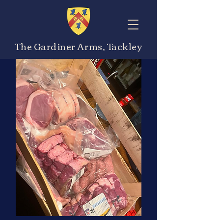
The Gardiner Arms, Tackley