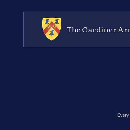
The Gardiner Ar
Every