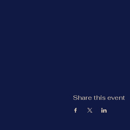
Share this event