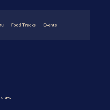
nu
Food Trucks
Events
 draw.