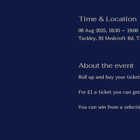
Time & Location
08 Aug 2025, 18:30 – 19:00
Tackley, 93 Medcroft Rd, T
About the event
Roll up and buy your ticket
For £1 a ticket you can ge
You can win from a selecti