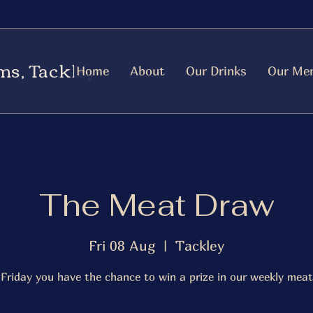
ms, Tackley
Home
About
Our Drinks
Our Me
The Meat Draw
Fri 08 Aug
  |  
Tackley
 Friday you have the chance to win a prize in our weekly meat