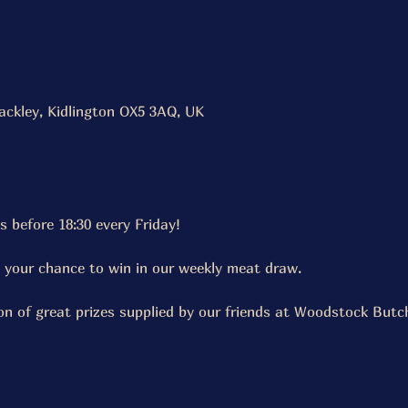
ackley, Kidlington OX5 3AQ, UK
s before 18:30 every Friday!
t your chance to win in our weekly meat draw.
on of great prizes supplied by our friends at Woodstock But