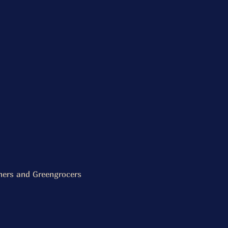
chers and Greengrocers