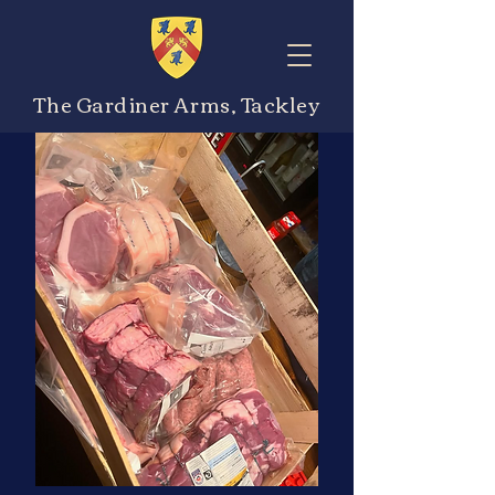
The Gardiner Arms, Tackley