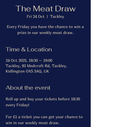
The Meat Draw
Fri 24 Oct
  |  
Tackley
Every Friday you have the chance to win a
prize in our weekly meat draw.
Time & Location
24 Oct 2025, 18:30 – 19:00
Tackley, 93 Medcroft Rd, Tackley,
Kidlington OX5 3AQ, UK
About the event
Roll up and buy your tickets before 18:30 
every Friday!
For £1 a ticket you can get your chance to 
win in our weekly meat draw.