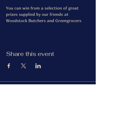
You can win from a selection of great 
prizes supplied by our friends at 
Woodstock Butchers and Greengrocers
Share this event
The Gardiner Arms
Facebook
Instagram
TripAdvisor