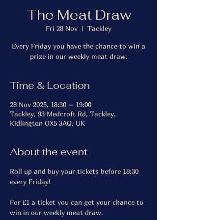
The Meat Draw
Fri 28 Nov
  |  
Tackley
Every Friday you have the chance to win a
prize in our weekly meat draw.
Time & Location
28 Nov 2025, 18:30 – 19:00
Tackley, 93 Medcroft Rd, Tackley,
Kidlington OX5 3AQ, UK
About the event
Roll up and buy your tickets before 18:30 
every Friday!
For £1 a ticket you can get your chance to 
win in our weekly meat draw.