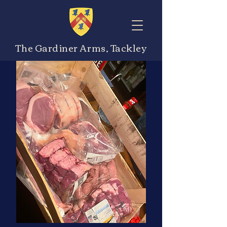
The Gardiner Arms, Tackley