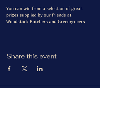
You can win from a selection of great 
prizes supplied by our friends at 
Woodstock Butchers and Greengrocers
Share this event
The Gardiner Arms
Facebook
Instagram
TripAdvisor