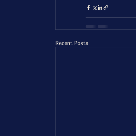
Recent Posts