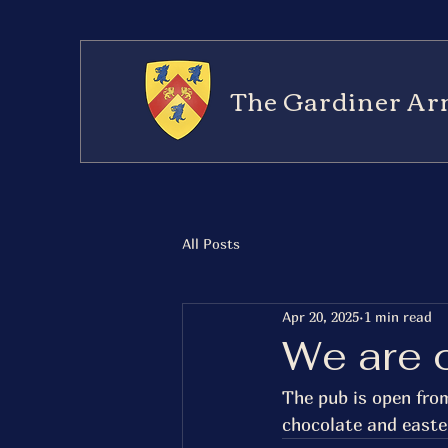
The Gardiner Ar
All Posts
Apr 20, 2025
1 min read
We are 
The pub is open fro
chocolate and easte