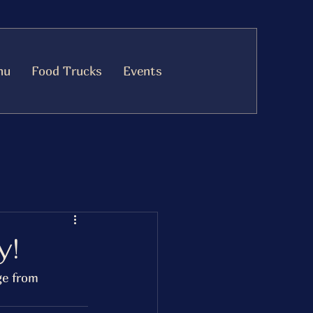
nu
Food Trucks
Events
y!
ge from 