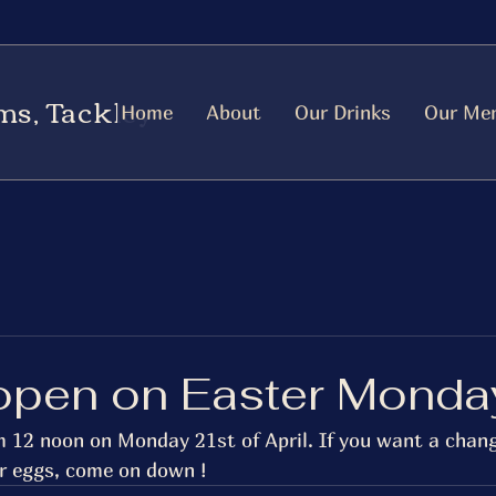
ms, Tackley
Home
About
Our Drinks
Our Me
open on Easter Monda
m 12 noon on Monday 21st of April. If you want a chan
r eggs, come on down ! 