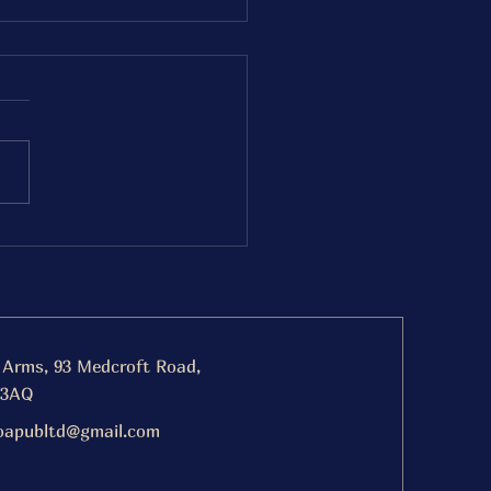
day 19th December
nout BBQ
ing 5-8pm
 Arms, 93 Medcroft Road,
 3AQ
oapubltd@gmail.com