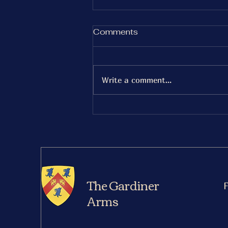
Saturday 27th December
Comments
Gurt Wings
Serving 5-8pm
Write a comment...
The Gardiner
Arms