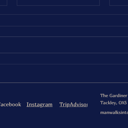
Saturday 20th December
Fri
Fancy Fries
Bur
Serving 5-8pm
Serv
The Gardiner
Tackley, OX5
Facebook
Instagram
TripAdvisor
manwalksint