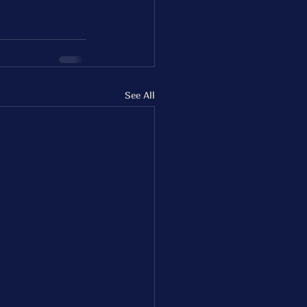
See All