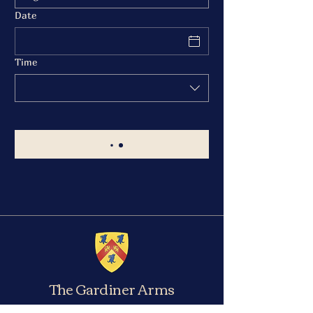
Date
Time
The Gardiner Arms