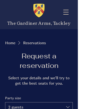
The Gardiner Arms, Tackley
Home
Reservations
Request a
reservation
Select your details and we’ll try to
get the best seats for you.
Party size
2 guests