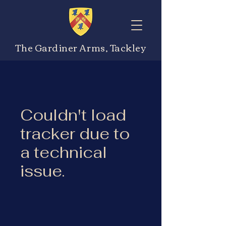
The Gardiner Arms, Tackley
Couldn't load
tracker due to
a technical
issue.