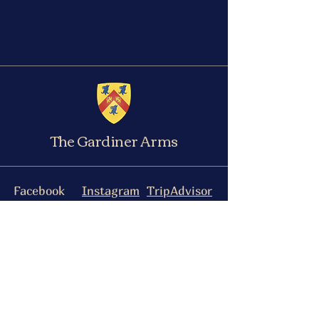
The Gardiner Arms
Facebook
Instagram
TripAdvisor
The Gardiner Arms, 93 Medcroft Road,
Tackley, OX5 3AQ
manwalksintoapubltd@gmail.com
Please see here for our Accessibility